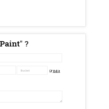
 Paint
" ?
Edit