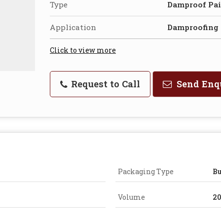
Type
Damproof Pai
Application
Damproofing
Click to view more
Request to Call
Send Enq
Packaging Type
B
Volume
20