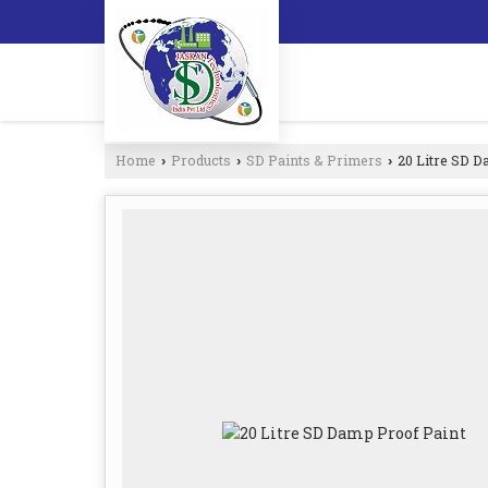
Home
Products
SD Paints & Primers
20 Litre SD D
›
›
›