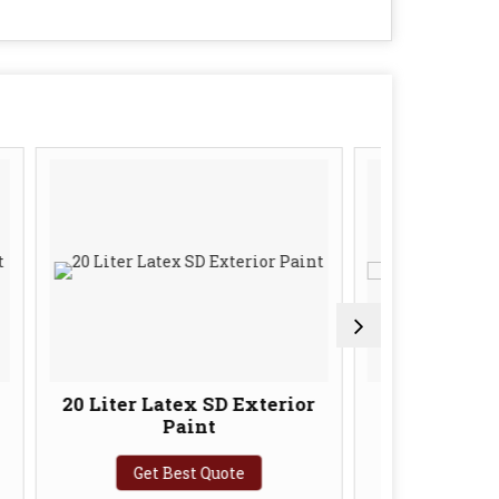
ter Latex SD Exterior
10 Liter SD Paints Luxu
Paint
Interior Primer
Get Best Quote
Get Best Quote