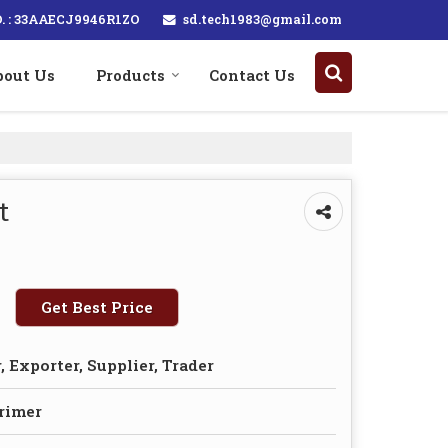
sd.tech1983@gmail.com
. : 33AAECJ9946R1ZO
bout Us
Products
Contact Us
t
Get Best Price
 Exporter, Supplier, Trader
Primer