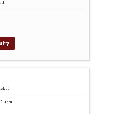
nt
uiry
ucket
 Liters