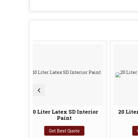
10 Liter Latex SD Interior
20 Liter Latex SD In
Paint
Paint
Get Best Quote
Get Best Quote