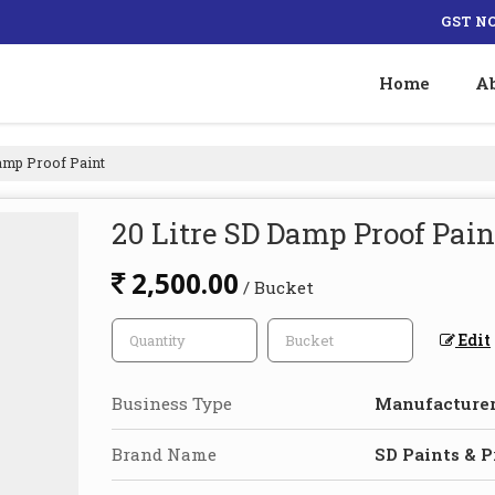
GST NO
Home
A
amp Proof Paint
20 Litre SD Damp Proof Pain
2,500.00
/ Bucket
Edit
Business Type
Manufacturer,
Brand Name
SD Paints & 