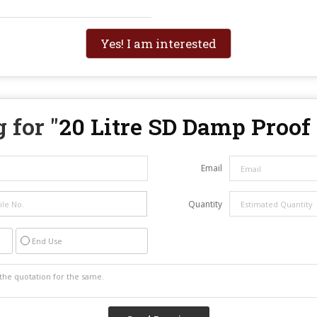
Yes! I am interested
 for "
20 Litre SD Damp Proof
Email
Quantity
End Use