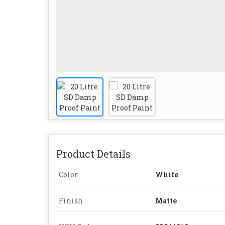
Product Details
Color
White
Finish
Matte