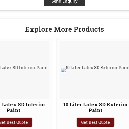
Explore More Products
terior
10 Liter Latex SD Exterior
20 Li
Paint
Get Best Quote