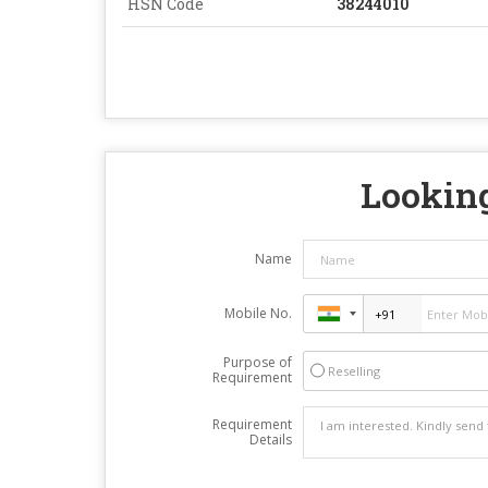
HSN Code
38244010
Looking
Name
Mobile No.
Purpose of
Reselling
Requirement
Requirement
Details