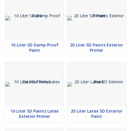
10 Liter SD Damp Proof
20 Liter SD Paints Exterior
Paint
Primer
10 Liter SD Paints Latex
20 Liter Latex SD Exterior
Exterior Primer
Paint