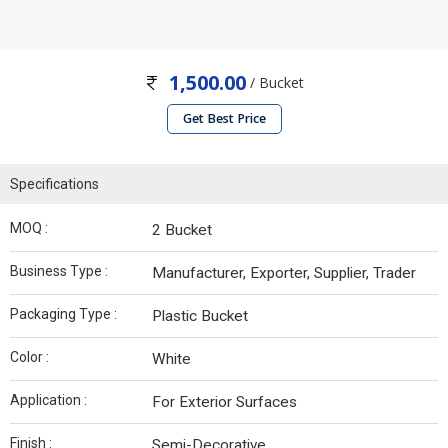
1,500.00
/ Bucket
Get Best Price
Specifications
MOQ :
2 Bucket
Business Type :
Manufacturer, Exporter, Supplier, Trader
Packaging Type :
Plastic Bucket
Color :
White
Application :
For Exterior Surfaces
Finish :
Semi-Decorative