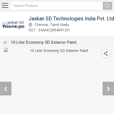
Jaskan SD Technologies India Pvt. Ltd
Chennai, Tamil Nadu
GST : 33AAECJ9946R1ZO
10 Liter Economy SD Exterior Paint
❮
❯