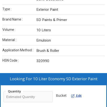
Type :
Exterior Paint
Brand Name :
SD Paints & Primer
Volume :
10 Liters
Material :
Emulsion
Application Method :
Brush & Roller
HSN Code :
320990
Looking For
10 Liter Economy SD Exterior Paint
Quantity
Bucket
Edit