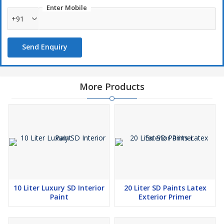
Enter Mobile
+91
Send Enquiry
More Products
10 Liter Luxury SD Interior
20 Liter SD Paints Latex
Paint
Exterior Primer