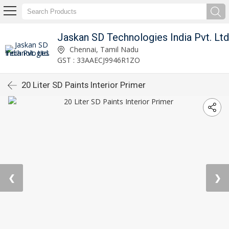
Jaskan SD Technologies India Pvt. Ltd
Chennai, Tamil Nadu
GST : 33AAECJ9946R1ZO
20 Liter SD Paints Interior Primer
❮
❯