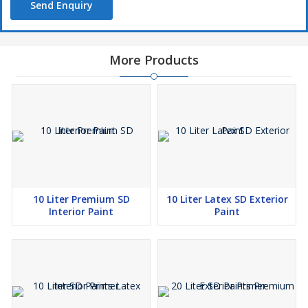
Send Enquiry
More Products
10 Liter Premium SD
10 Liter Latex SD Exterior
Interior Paint
Paint