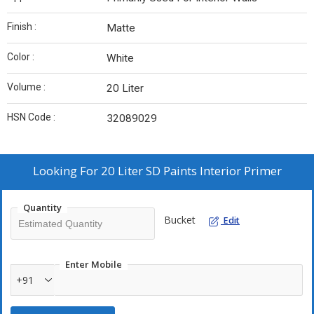
Finish :
Matte
Color :
White
Volume :
20 Liter
HSN Code :
32089029
Looking For
20 Liter SD Paints Interior Primer
Quantity
Bucket
Edit
Enter Mobile
+91