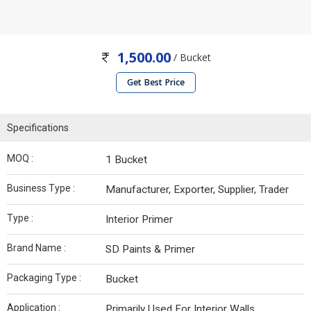
1,500.00
/ Bucket
Get Best Price
Specifications
MOQ :
1 Bucket
Business Type :
Manufacturer, Exporter, Supplier, Trader
Type :
Interior Primer
Brand Name :
SD Paints & Primer
Packaging Type :
Bucket
Application :
Primarily Used For Interior Walls