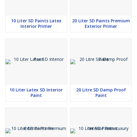
10 Liter SD Paints Latex
20 Liter SD Paints Premium
Interior Primer
Exterior Primer
10 Liter Latex SD Interior
20 Litre SD Damp Proof
Paint
Paint