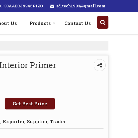
sd.tech1983@gmail.com
. : 33AAECJ9946R1ZO
bout Us
Products
Contact Us
Interior Primer
Get Best Price
 Exporter, Supplier, Trader