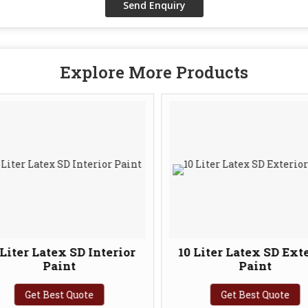
Explore More Products
Liter Latex SD Interior
10 Liter Latex SD Exte
Paint
Paint
Get Best Quote
Get Best Quote