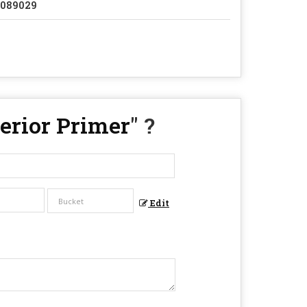
2089029
terior Primer
" ?
Edit