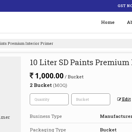
GST NO
Home
A
aints Premium Interior Primer
10 Liter SD Paints Premium 
1,000.00
/ Bucket
2 Bucket
(MOQ)
Edit
Business Type
Manufacturer,
Packaging Type
Bucket