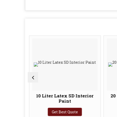
ts Latex
10 Liter Latex SD Interior
20 
imer
Paint
te
Get Best Quote