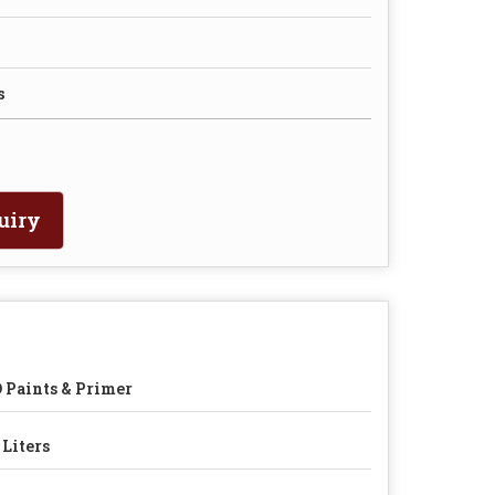
s
uiry
 Paints & Primer
 Liters