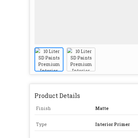
Product Details
Finish
Matte
Type
Interior Primer