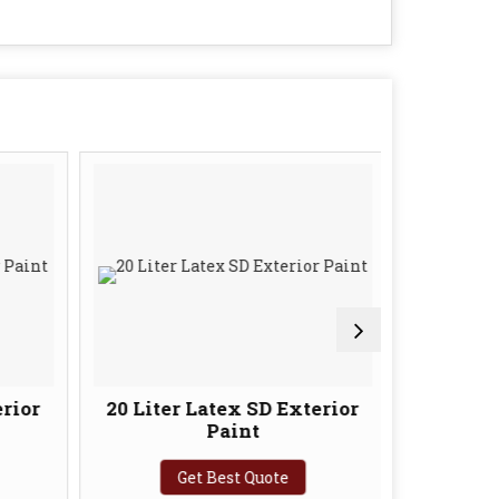
rior
20 Liter Latex SD Exterior
10 Lite
Paint
In
Get Best Quote
G