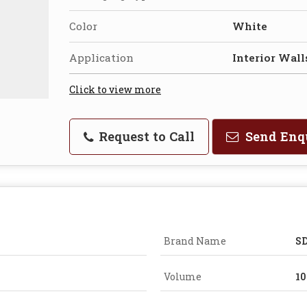
Color
White
Application
Interior Wall
Click to view more
Request to Call
Send Enq
Brand Name
SD
Volume
10