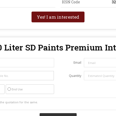
HSN Code
3
Yes! I am interested
0 Liter SD Paints Premium In
Email
Quantity
End Use