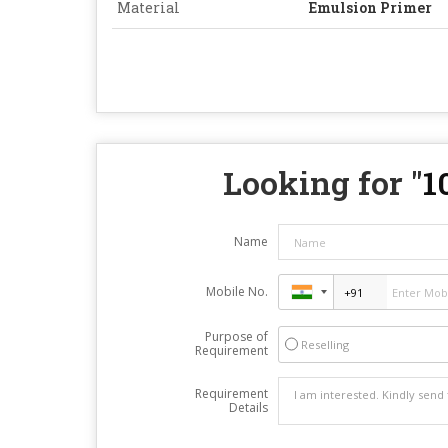
Material
Emulsion Primer
Looking for "
1
Name
Mobile No.
Purpose of
Reselling
Requirement
Requirement
Details