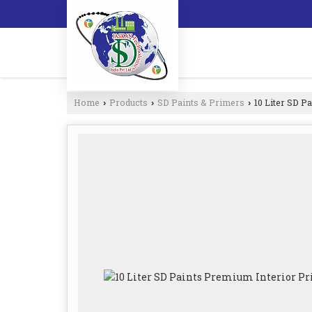
Home
Products
SD Paints & Primers
10 Liter SD P
›
›
›