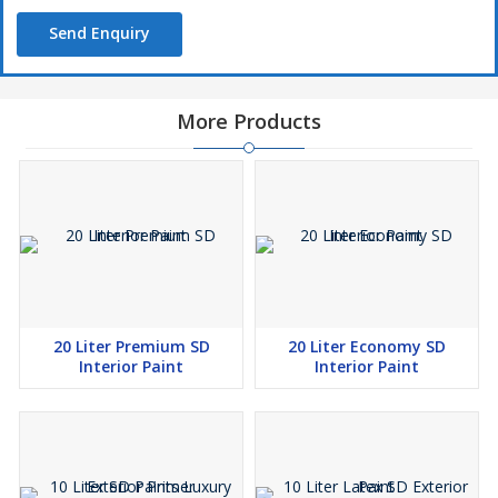
Send Enquiry
More Products
20 Liter Premium SD
20 Liter Economy SD
Interior Paint
Interior Paint