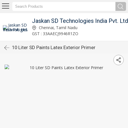
Jaskan SD Technologies India Pvt. Ltd
Chennai, Tamil Nadu
GST : 33AAECJ9946R1ZO
10 Liter SD Paints Latex Exterior Primer