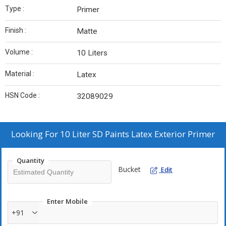
Type :
Primer
Finish :
Matte
Volume :
10 Liters
Material :
Latex
HSN Code :
32089029
Looking For
10 Liter SD Paints Latex Exterior Primer
Quantity
Bucket
Edit
Enter Mobile
+91