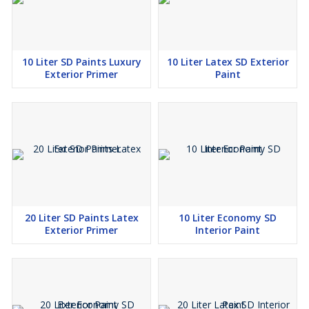
10 Liter SD Paints Luxury
10 Liter Latex SD Exterior
Exterior Primer
Paint
20 Liter SD Paints Latex
10 Liter Economy SD
Exterior Primer
Interior Paint