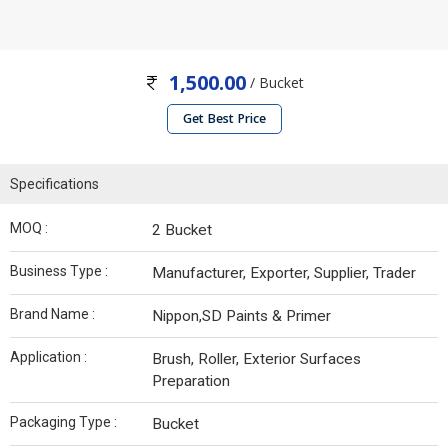
1,500.00
/ Bucket
Get Best Price
Specifications
MOQ :
2 Bucket
Business Type :
Manufacturer, Exporter, Supplier, Trader
Brand Name :
Nippon,SD Paints & Primer
Application :
Brush, Roller, Exterior Surfaces
Preparation
Packaging Type :
Bucket