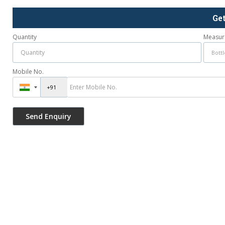
Ge
Quantity
Measur
Mobile No.