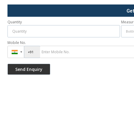
Ge
Quantity
Measur
Mobile No.