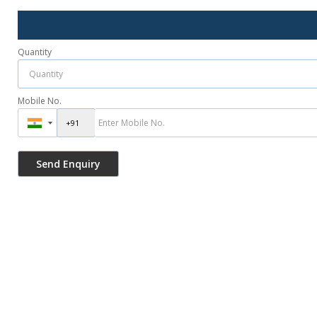
Quantity
Mobile No.