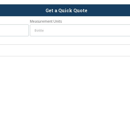
Get a Quick Quote
Measurement Units