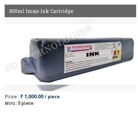
800ml Imaje Ink Cartridge
Price :
₹ 1,000.00
/ piece
5 piece
MOQ :