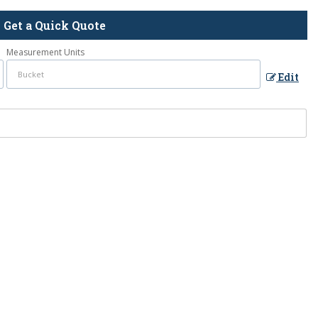
Get a Quick Quote
Measurement Units
Edit