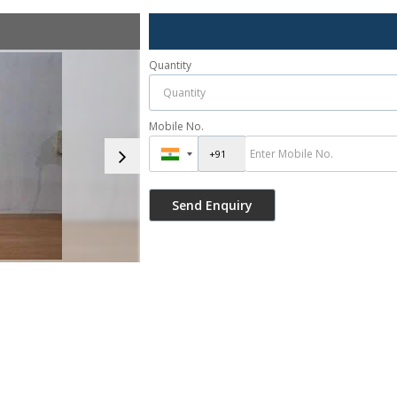
Quantity
Mobile No.