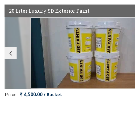
20 Liter Luxury SD Exterior Paint
Price :
₹ 4,500.00
/ Bucket