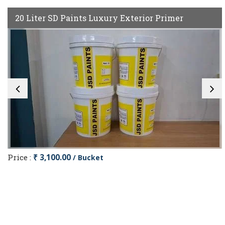
20 Liter SD Paints Luxury Exterior Primer
Price :
₹ 3,100.00
/ Bucket