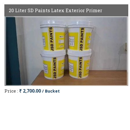
20 Liter SD Paints Latex Exterior Primer
Price :
₹ 2,700.00
/ Bucket