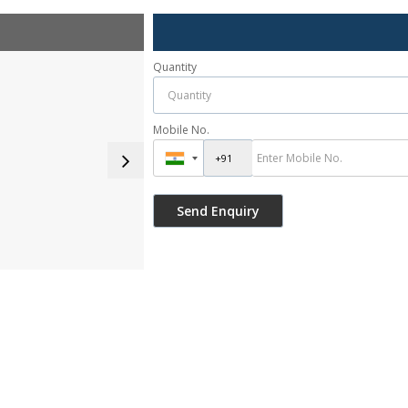
Quantity
Mobile No.