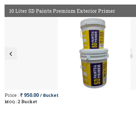
10 Liter SD Paints Premium Exterior Primer
Price :
₹ 950.00
/ Bucket
2 Bucket
MOQ :