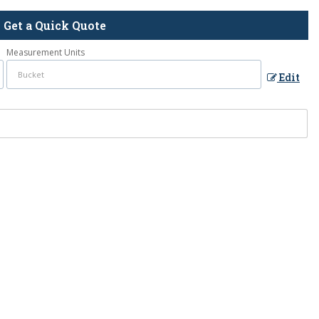
Get a Quick Quote
Measurement Units
Edit