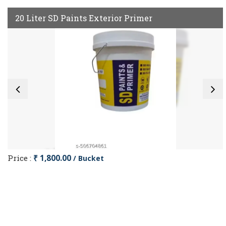
20 Liter SD Paints Exterior Primer
Price :
₹ 1,800.00
/ Bucket